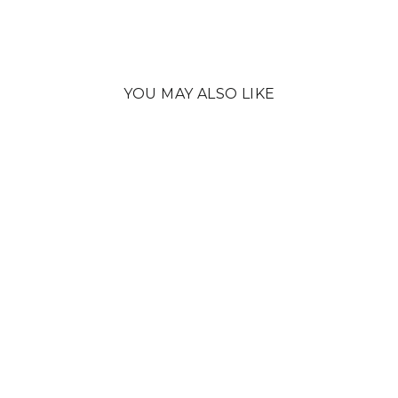
YOU MAY ALSO LIKE