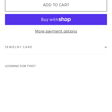
ADD TO CART
More payment options
JEWELRY CARE
LOOKING FOR THIS?
ANNIE
CHARM
39,90
EUR
LIMITED