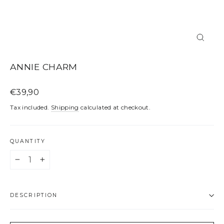
CLOS
(ESC)
ANNIE CHARM
Regular
€39,90
price
Tax included.
Shipping
calculated at checkout.
QUANTITY
−
+
DESCRIPTION