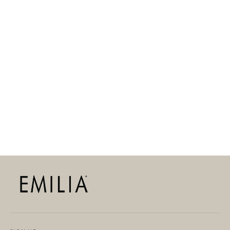
ANNIE CHARM
39,90 EUR
LIMITED